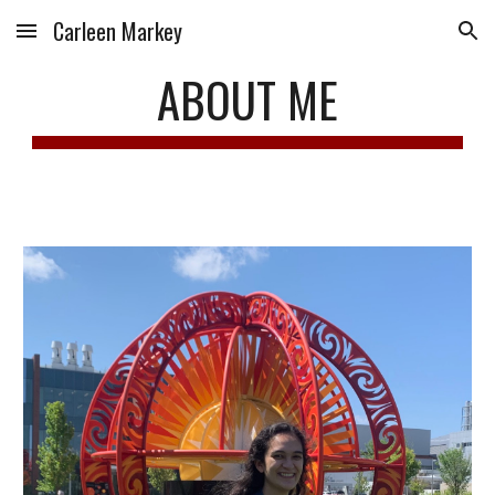
Carleen Markey
Skip to main content
Skip to navigation
ABOUT ME