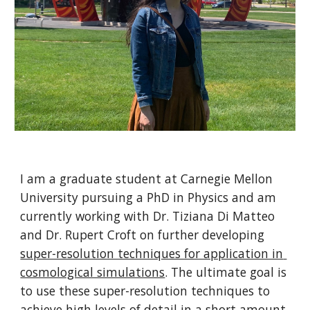
I am a graduate student at Carnegie Mellon 
University pursuing a PhD in Physics and am 
currently working with Dr. Tiziana Di Matteo 
and Dr. Rupert Croft on further developing 
super-resolution techniques for application in 
cosmological simulations
. The ultimate goal is 
to use these super-resolution techniques to 
achieve high levels of detail in a short amount 