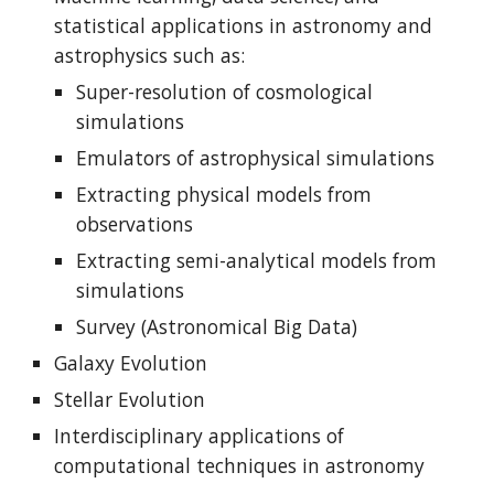
statistical applications in astronomy and 
astrophysics such as:
Super-resolution of cosmological 
simulations
Emulators of astrophysical simulations
Extracting physical models from 
observations
Extracting semi-analytical models from 
simulations
Survey
 (Astronomical Big Data)
Galaxy Evolution
Stellar Evolution
Interdisciplinary applications of 
computational techniques in astronomy