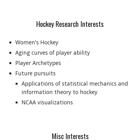
Hockey Research Interests
Women's Hockey
Aging curves of player ability
Player Archetypes
Future pursuits
Applications of statistical mechanics and 
information theory to hockey
NCAA visualizations
Misc Interests