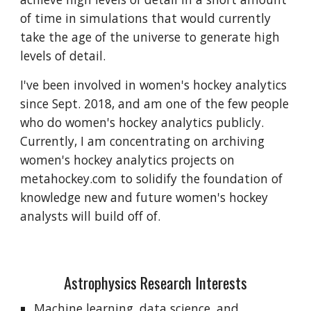
of time in simulations that would currently 
take the age of the universe to generate high 
levels of detail.
I've been involved in women's hockey analytics 
since Sept. 2018, and am one of the few people 
who do women's hockey analytics publicly. 
Currently, I am concentrating on archiving 
women's hockey analytics projects on 
metahockey.com to solidify the foundation of 
knowledge new and future women's hockey 
analysts will build off of.
Astrophysics Research Interests
Machine learning, data science, and 